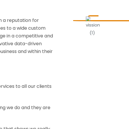
h a reputation for
ices to a wide custom
age in a competitive and
vative data-driven
usiness and within their
rvices to all our clients
ing we do and they are
ce that shows we really