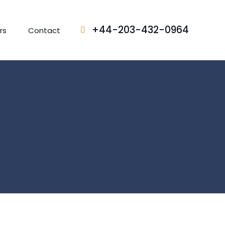
+44-203-432-0964
rs
Contact