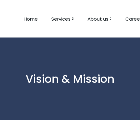
Home
Services
About us
Caree
Vision & Mission