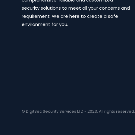
security solutions to meet all your concerns and
requirement. We are here to create a safe
environment for you.
© DigitSec Security Services LTD - 2023. All rights reserved.