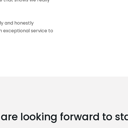
ly and honestly
n exceptional service to
are looking forward to st