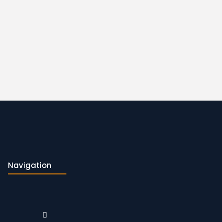
Navigation