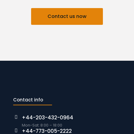
Contact us now
Contact info
+44-203-432-0964
Mon-Sat: 8:00 – 18:00
+44-773-005-2222