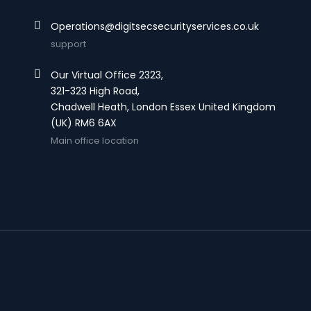
Operations@digitsecsecurityservices.co.uk
support
Our Virtual Office 2323,
321-323 High Road,
Chadwell Heath, London Essex United Kingdom
(UK) RM6 6AX
Main office location