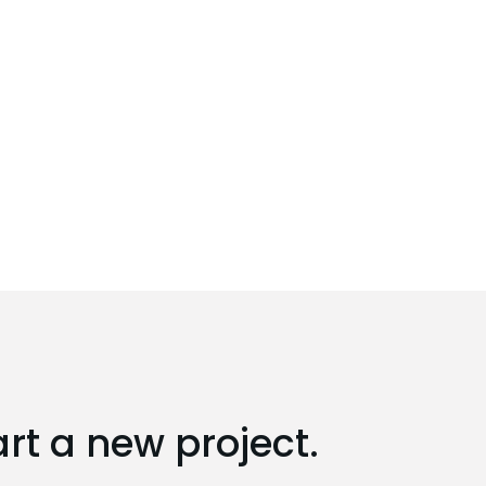
art a new project.