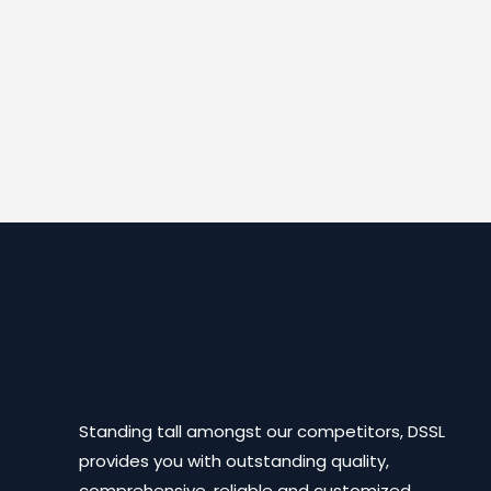
Standing tall amongst our competitors, DSSL
provides you with outstanding quality,
comprehensive, reliable and customized