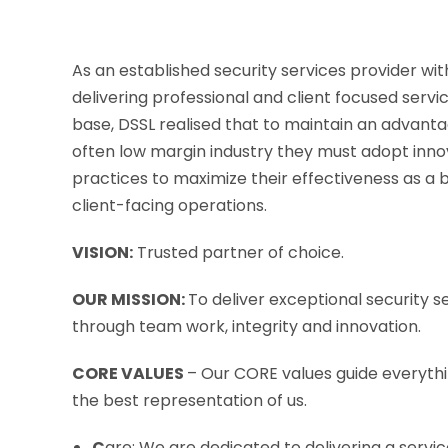
As an established security services provider wit
delivering professional and client focused serv
base, DSSL realised that to maintain an advant
often low margin industry they must adopt inno
practices to maximize their effectiveness as a b
client-facing operations.
VISION:
Trusted partner of choice.
OUR MISSION:
To deliver exceptional security se
through team work, integrity and innovation.
CORE VALUES
– Our CORE values guide everyth
the best representation of us.
C
are: We are dedicated to delivering a servi