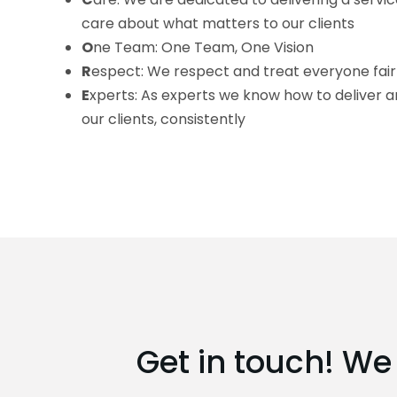
care about what matters to our clients
O
ne Team: One Team, One Vision
R
espect: We respect and treat everyone fair
E
xperts: As experts we know how to deliver a
our clients, consistently
Get in touch! We 