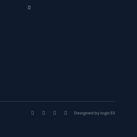
Designed by logic33