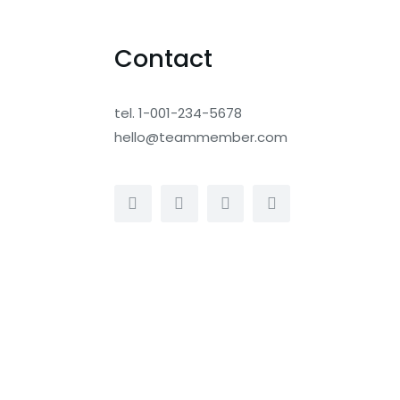
Contact
tel. 1-001-234-5678
hello@teammember.com