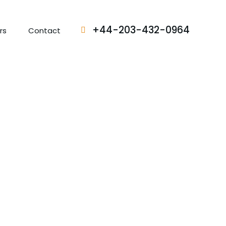
+44-203-432-0964
rs
Contact