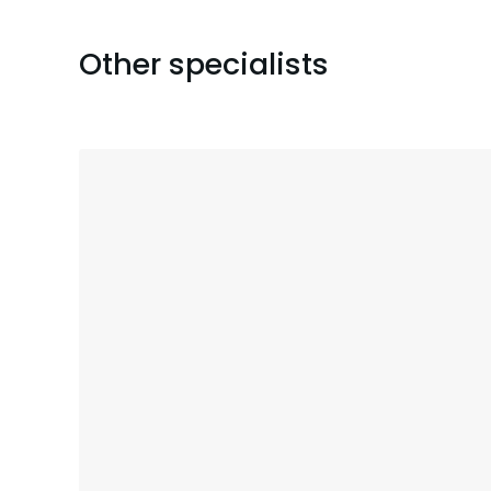
Other specialists