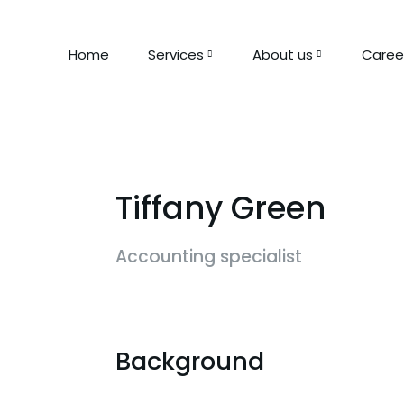
Home
Services
About us
Caree
Tiffany Green
Accounting specialist
Background