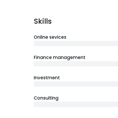
Skills
Online sevices
3 years
Finance management
5 years
Investment
10 years
Consulting
12 years