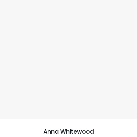
Anna Whitewood