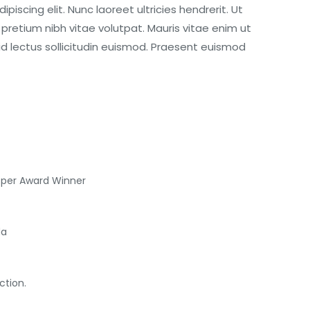
iscing elit. Nunc laoreet ultricies hendrerit. Ut
retium nibh vitae volutpat. Mauris vitae enim ut
id lectus sollicitudin euismod. Praesent euismod
oper Award Winner
da
ction.