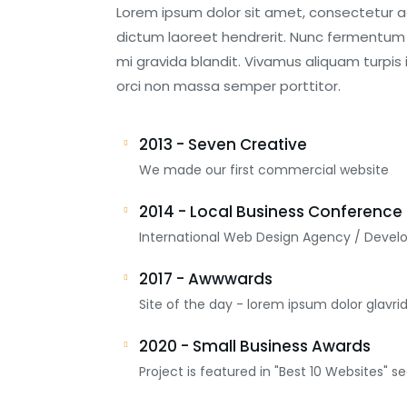
Lorem ipsum dolor sit amet, consectetur adip
dictum laoreet hendrerit. Nunc fermentum p
mi gravida blandit. Vivamus aliquam turpis 
orci non massa semper porttitor.
2013 - Seven Creative
We made our first commercial website
2014 - Local Business Conference
International Web Design Agency / Devel
2017 - Awwwards
Site of the day - lorem ipsum dolor glavri
2020 - Small Business Awards
Project is featured in "Best 10 Websites" se