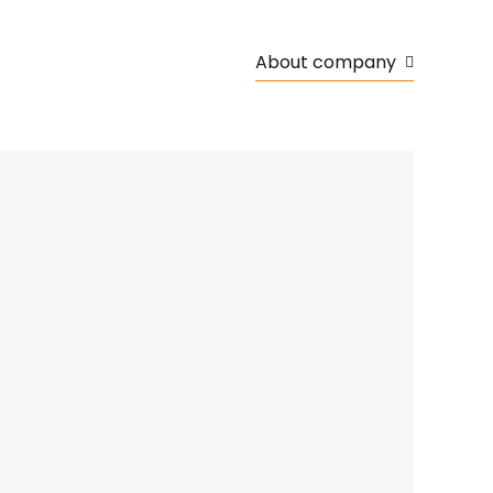
About company